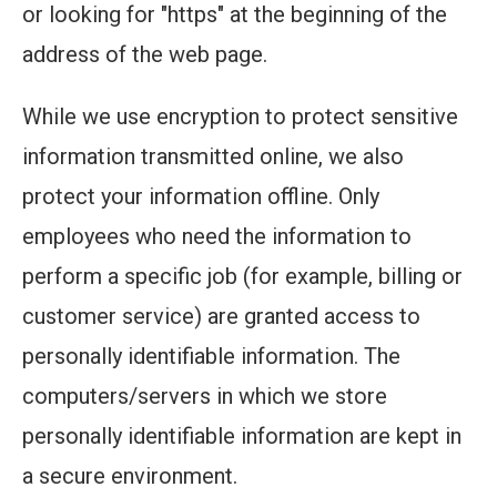
or looking for "https" at the beginning of the
address of the web page.
While we use encryption to protect sensitive
information transmitted online, we also
protect your information offline. Only
employees who need the information to
perform a specific job (for example, billing or
customer service) are granted access to
personally identifiable information. The
computers/servers in which we store
personally identifiable information are kept in
a secure environment.