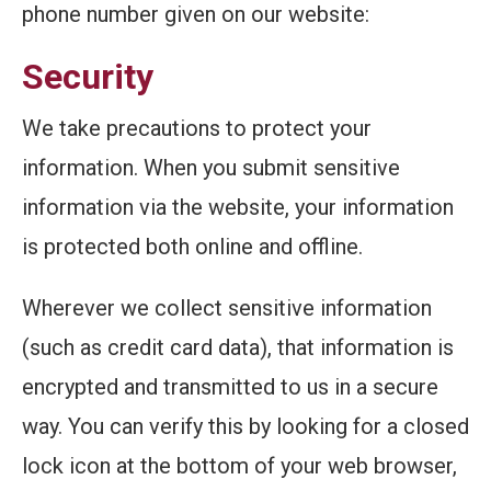
phone number given on our website:
Security
We take precautions to protect your
information. When you submit sensitive
information via the website, your information
is protected both online and offline.
Wherever we collect sensitive information
(such as credit card data), that information is
encrypted and transmitted to us in a secure
way. You can verify this by looking for a closed
lock icon at the bottom of your web browser,