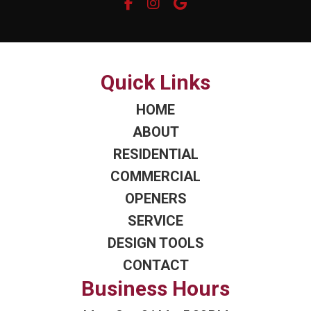
Quick Links
HOME
ABOUT
RESIDENTIAL
COMMERCIAL
OPENERS
SERVICE
DESIGN TOOLS
CONTACT
Business Hours