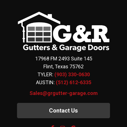
17968 FM 2493 Suite 145
Flint, Texas 75762
TYLER:
(903) 330-0630
AUSTIN:
(512) 612-6335
Sales@grgutter-garage.com
Contact Us