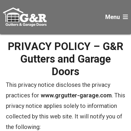
Menu
PRIVACY POLICY – G&R
Gutters and Garage
Doors
This privacy notice discloses the privacy
practices for
www.grgutter-garage.com
. This
privacy notice applies solely to information
collected by this web site. It will notify you of
the following: