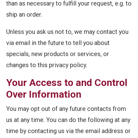
than as necessary to fulfill your request, e.g. to
ship an order.
Unless you ask us not to, we may contact you
via email in the future to tell you about
specials, new products or services, or
changes to this privacy policy.
Your Access to and Control
Over Information
You may opt out of any future contacts from
us at any time. You can do the following at any
time by contacting us via the email address or