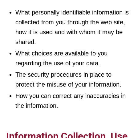
What personally identifiable information is
collected from you through the web site,
how it is used and with whom it may be
shared.
What choices are available to you
regarding the use of your data.
The security procedures in place to
protect the misuse of your information.
How you can correct any inaccuracies in
the information.
Information Collection, Use,