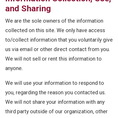
and Sharing
We are the sole owners of the information
collected on this site. We only have access
to/collect information that you voluntarily give
us via email or other direct contact from you.
We will not sell or rent this information to
anyone.
We will use your information to respond to
you, regarding the reason you contacted us.
We will not share your information with any
third party outside of our organization, other