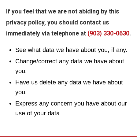
If you feel that we are not abiding by this
privacy policy, you should contact us
immediately via telephone at
(903) 330-0630
.
See what data we have about you, if any.
Change/correct any data we have about
you.
Have us delete any data we have about
you.
Express any concern you have about our
use of your data.