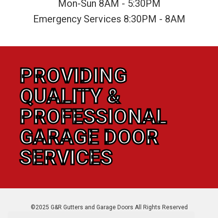
Mon-Sun 8AM - 5:30PM
Emergency Services 8:30PM - 8AM
PROVIDING
QUALITY &
PROFESSIONAL
GARAGE DOOR
SERVICES
©2025 G&R Gutters and Garage Doors All Rights Reserved