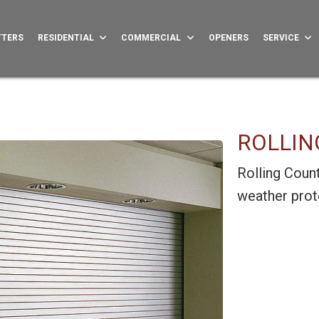
TTERS
RESIDENTIAL
COMMERCIAL
OPENERS
SERVICE
ROLLIN
Rolling Count
weather prote