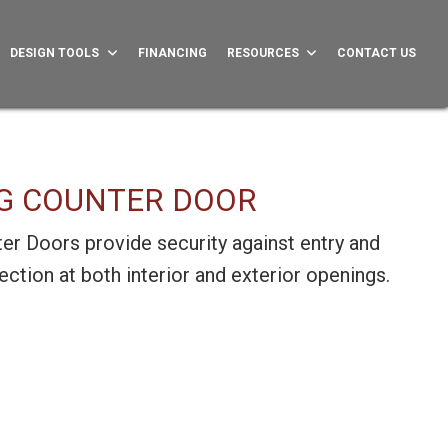
DESIGN TOOLS
FINANCING
RESOURCES
CONTACT US
G COUNTER DOOR
er Doors provide security against entry and
ction at both interior and exterior openings.