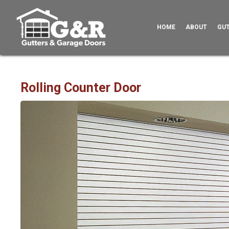
HOME
ABOUT
GU
Rolling Counter Door