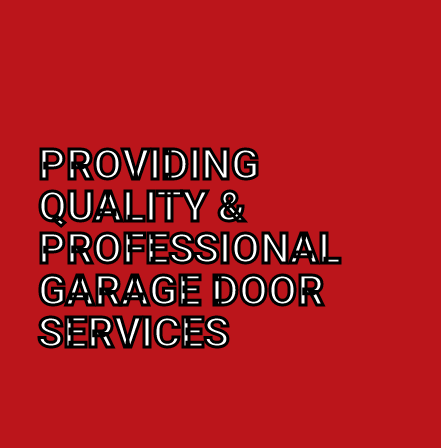
PROVIDING
QUALITY &
PROFESSIONAL
GARAGE DOOR
SERVICES