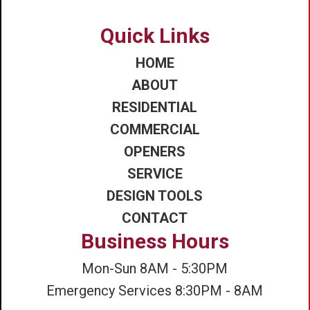
Quick Links
HOME
ABOUT
RESIDENTIAL
COMMERCIAL
OPENERS
SERVICE
DESIGN TOOLS
CONTACT
Business Hours
Mon-Sun 8AM - 5:30PM
Emergency Services 8:30PM - 8AM