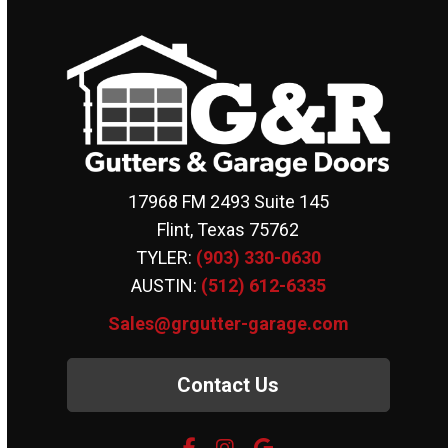
17968 FM 2493 Suite 145
Flint, Texas 75762
TYLER:
(903) 330-0630
AUSTIN:
(512) 612-6335
Sales@grgutter-garage.com
Contact Us