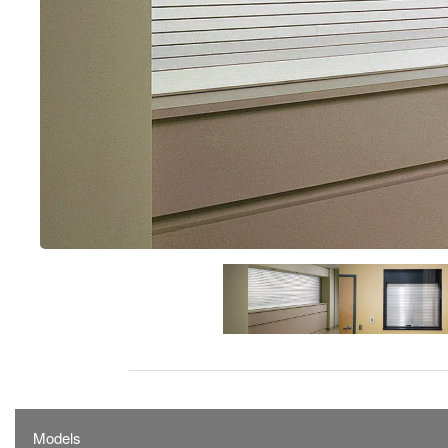
Models