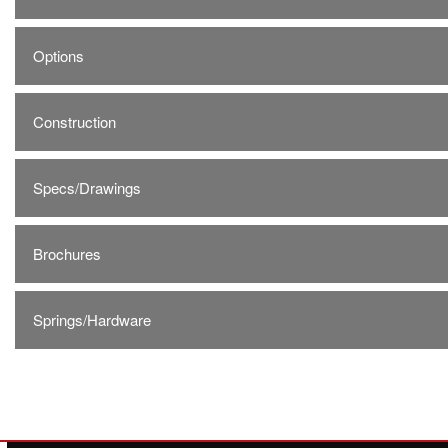
Options
Construction
Specs/Drawings
Brochures
Springs/Hardware