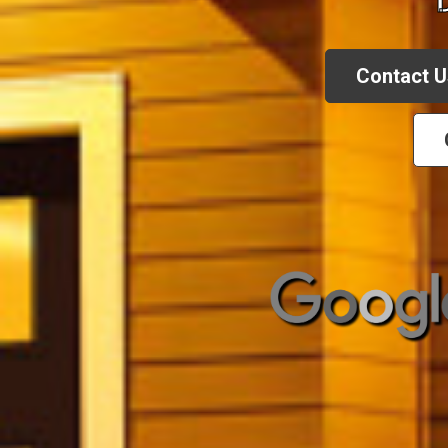
Contact U