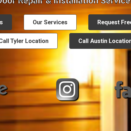
Door Repair & Installation Service
s
Our Services
Request Fre
Call Tyler Location
Call Austin Locatio