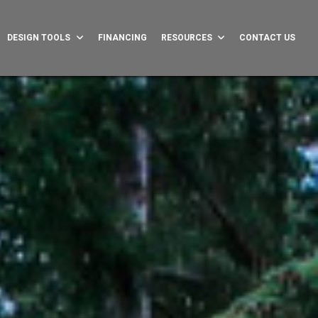
DESIGN TOOLS
FINANCING
RESOURCES
CONTACT US