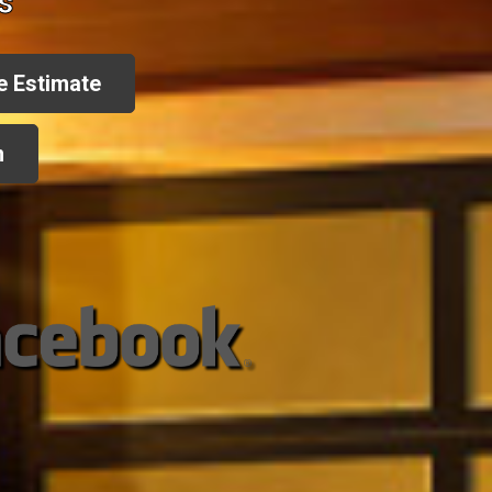
s
e Estimate
n