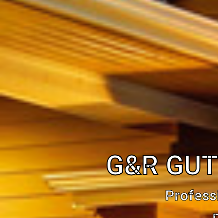
G&R GUT
Profess