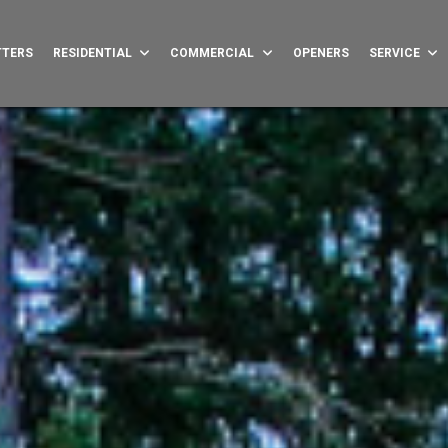
TTERS
RESIDENTIAL
COMMERCIAL
OPENERS
SERVICE