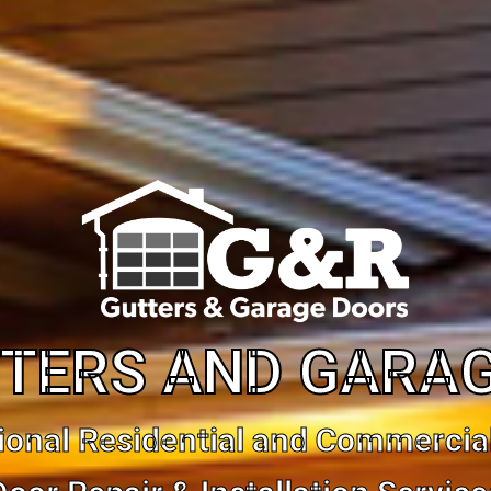
TERS AND GARA
ional Residential and Commercia