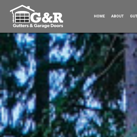
HOME
ABOUT
GU