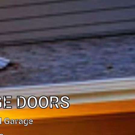
GE DOORS
l Garage